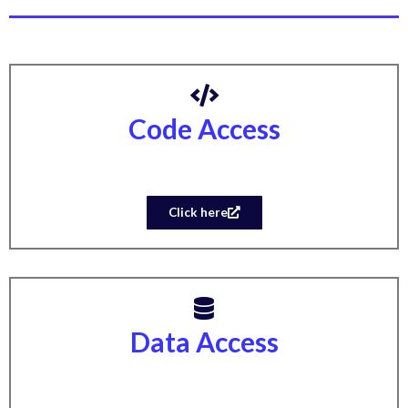
Code Access
Click here
Data Access