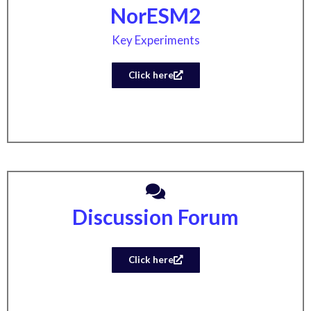
NorESM2
Key Experiments
Click here
Discussion Forum
Click here