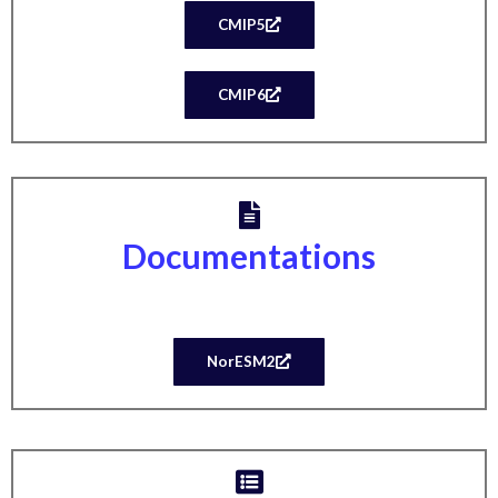
CMIP5
CMIP6
Documentations
NorESM2