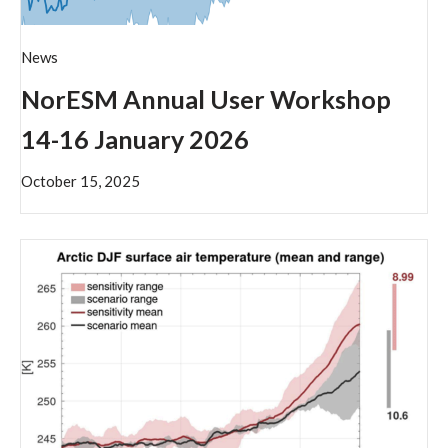
News
NorESM Annual User Workshop
14-16 January 2026
October 15, 2025