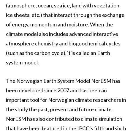
(atmosphere, ocean, sea ice, land with vegetation,
ice sheets, etc.) that interact through the exchange
of energy, momentum and moisture. When the
climate model also includes advanced interactive
atmosphere chemistry and biogeochemical cycles
(such as the carbon cycle), it is called an Earth
system model.
The Norwegian Earth System Model NorESM has
been developed since 2007 and has been an
important tool for Norwegian climate researchers in
the study the past, present and future climate.
NorESM has also contributed to climate simulation
that have been featured in the IPCC’s fifth and sixth