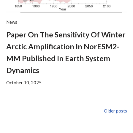
News
Paper On The Sensitivity Of Winter
Arctic Amplification In NorESM2-
MM Published In Earth System
Dynamics
October 10, 2025
Older posts