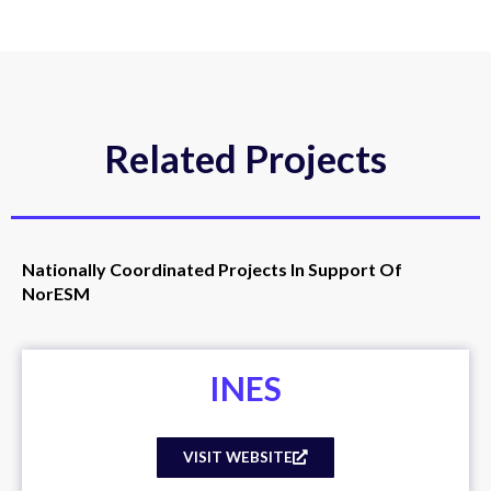
Related Projects
Nationally Coordinated Projects In Support Of
NorESM
INES
VISIT WEBSITE