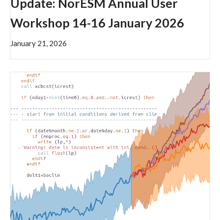
Update: NorESM Annual User
Workshop 14-16 January 2026
January 21, 2026