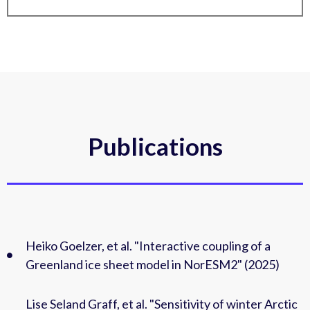
Publications
Heiko Goelzer, et al. "Interactive coupling of a
Greenland ice sheet model in NorESM2" (2025)
Lise Seland Graff, et al. "Sensitivity of winter Arctic