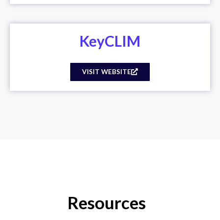
KeyCLIM
VISIT WEBSITE
Resources