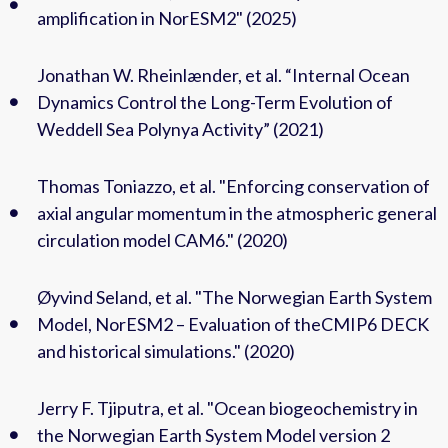
amplification in NorESM2" (2025)
Jonathan W. Rheinlænder, et al. “Internal Ocean
Dynamics Control the Long-Term Evolution of
Weddell Sea Polynya Activity” (2021)
Thomas Toniazzo, et al. "Enforcing conservation of
axial angular momentum in the atmospheric general
circulation model CAM6." (2020)
Øyvind Seland, et al. "The Norwegian Earth System
Model, NorESM2 – Evaluation of theCMIP6 DECK
and historical simulations." (2020)
Jerry F. Tjiputra, et al. "Ocean biogeochemistry in
the Norwegian Earth System Model version 2