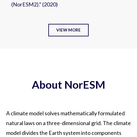
(NorESM2)." (2020)
VIEW MORE
About NorESM
A climate model solves mathematically formulated
natural laws on a three-dimensional grid. The climate
model divides the Earth system into components