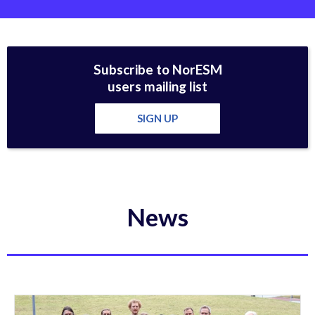
Subscribe to NorESM
users mailing list
SIGN UP
News