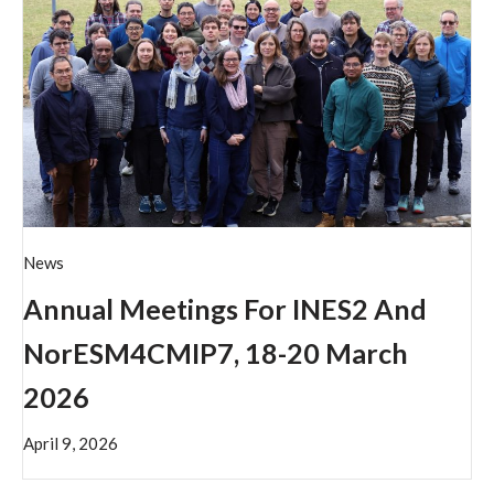
News
Annual Meetings For INES2 And
NorESM4CMIP7, 18-20 March
2026
April 9, 2026