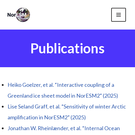
Skip
to
content
Publications
Heiko Goelzer, et al. “Interactive coupling of a
Greenland ice sheet model in NorESM2” (2025)
Lise Seland Graff, et al. “Sensitivity of winter Arctic
amplification in NorESM2” (2025)
Jonathan W. Rheinlænder, et al. “Internal Ocean