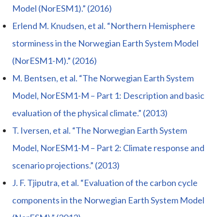
Model (NorESM1).” (2016)
Erlend M. Knudsen, et al. “Northern Hemisphere
storminess in the Norwegian Earth System Model
(NorESM1-M).” (2016)
M. Bentsen, et al. “The Norwegian Earth System
Model, NorESM1-M – Part 1: Description and basic
evaluation of the physical climate.” (2013)
T. Iversen, et al. “The Norwegian Earth System
Model, NorESM1-M – Part 2: Climate response and
scenario projections.” (2013)
J. F. Tjiputra, et al. “Evaluation of the carbon cycle
components in the Norwegian Earth System Model