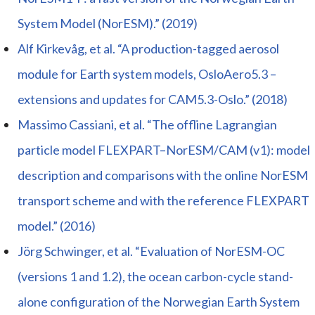
System Model (NorESM).” (2019)
Alf Kirkevåg, et al. “A production-tagged aerosol
module for Earth system models, OsloAero5.3 –
extensions and updates for CAM5.3-Oslo.” (2018)
Massimo Cassiani, et al. “The offline Lagrangian
particle model FLEXPART–NorESM/CAM (v1): model
description and comparisons with the online NorESM
transport scheme and with the reference FLEXPART
model.” (2016)
Jörg Schwinger, et al. “Evaluation of NorESM-OC
(versions 1 and 1.2), the ocean carbon-cycle stand-
alone configuration of the Norwegian Earth System