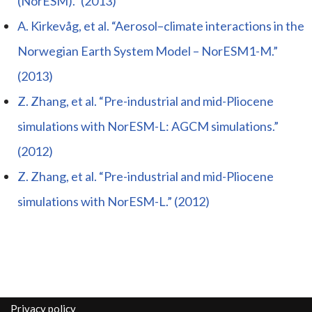
(NorESM).” (2013)
A. Kirkevåg, et al. “Aerosol–climate interactions in the
Norwegian Earth System Model – NorESM1-M.”
(2013)
Z. Zhang, et al. “Pre-industrial and mid-Pliocene
simulations with NorESM-L: AGCM simulations.”
(2012)
Z. Zhang, et al. “Pre-industrial and mid-Pliocene
simulations with NorESM-L.” (2012)
Privacy policy