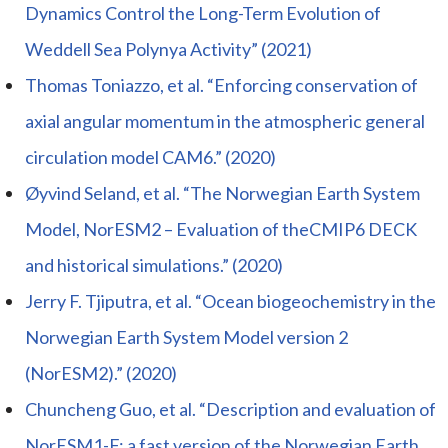
Dynamics Control the Long-Term Evolution of
Weddell Sea Polynya Activity” (2021)
Thomas Toniazzo, et al. “Enforcing conservation of
axial angular momentum in the atmospheric general
circulation model CAM6.” (2020)
Øyvind Seland, et al. “The Norwegian Earth System
Model, NorESM2 – Evaluation of theCMIP6 DECK
and historical simulations.” (2020)
Jerry F. Tjiputra, et al. “Ocean biogeochemistry in the
Norwegian Earth System Model version 2
(NorESM2).” (2020)
Chuncheng Guo, et al. “Description and evaluation of
NorESM1-F: a fast version of the Norwegian Earth